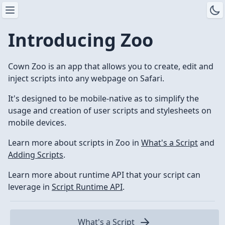
Introducing Zoo
Cown Zoo is an app that allows you to create, edit and
inject scripts into any webpage on Safari.
It's designed to be mobile-native as to simplify the
usage and creation of user scripts and stylesheets on
mobile devices.
Learn more about scripts in Zoo in
What's a Script
and
Adding Scripts
.
Learn more about runtime API that your script can
leverage in
Script Runtime API
.
What's a Script