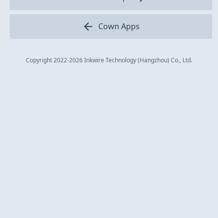
Cown Apps
Copyright 2022
-2026
Inkwire Technology (Hangzhou) Co., Ltd.